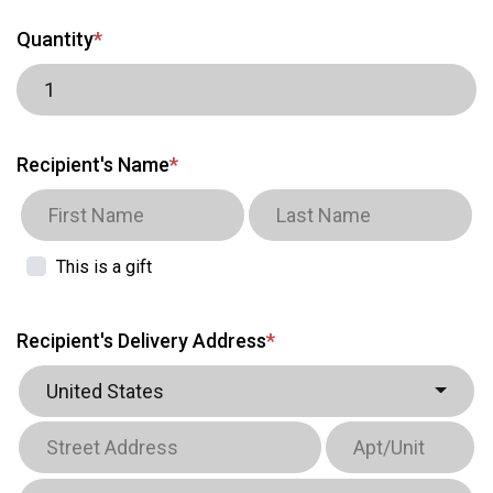
Quantity
*
Recipient's Name
*
This is a gift
Recipient's Delivery Address
*
United States