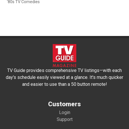
'80s TV Comedies
TV Guide provides comprehensive TV listings—with each
day's schedule easily viewed at a glance. It's much quicker
and easier to use than a 50 button remote!
Customers
Login
Support