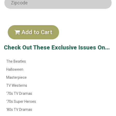
Add to Cart
Check Out These Exclusive Issues On...
The Beatles
Halloween
Masterpiece
TV Westerns
'70s TV Dramas
'70s Super Heroes
'80s TV Dramas