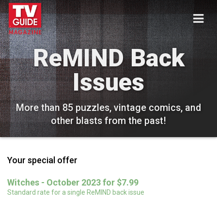
ReMIND Back
Issues
More than 85 puzzles, vintage comics, and
other blasts from the past!
Your special offer
Witches - October 2023 for $7.99
Standard rate for a single ReMIND back issue