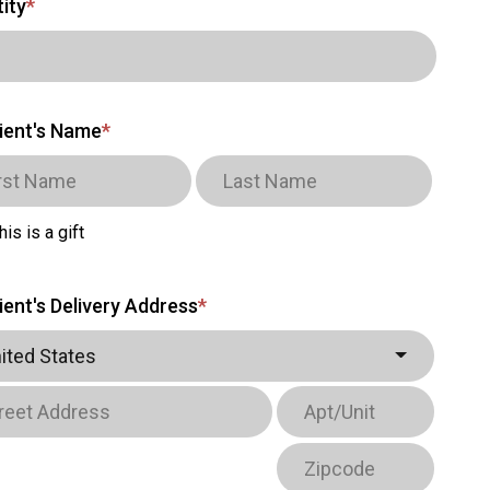
ity
*
ient's Name
*
his is a gift
ient's Delivery Address
*
ited States