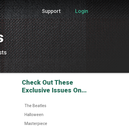
Support
Login
s
sts
Check Out These
Exclusive Issues On...
The Beatles
Halloween
Masterpiece