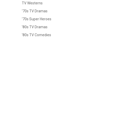
TV Westerns
'70s TV Dramas
'70s Super Heroes
'80s TV Dramas
'80s TV Comedies