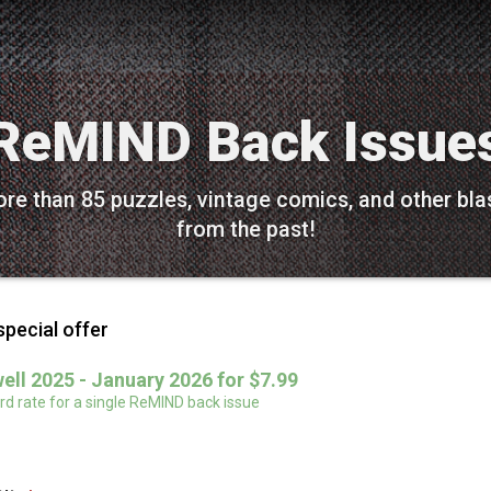
ReMIND Back Issue
re than 85 puzzles, vintage comics, and other bla
from the past!
special offer
ell 2025 - January 2026 for $7.99
d rate for a single ReMIND back issue