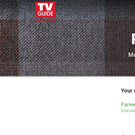
Mo
Your 
Farew
Standar