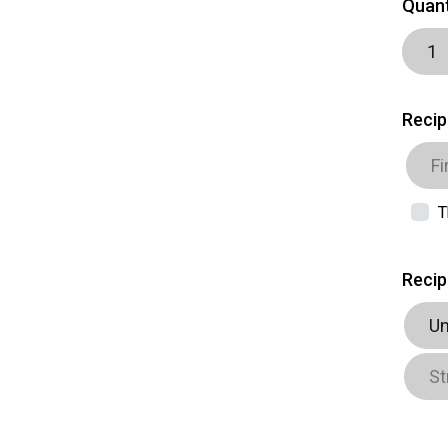
Quant
Recip
T
Recip
Un