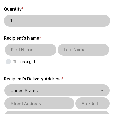
Quantity
*
Recipient's Name
*
This is a gift
Recipient's Delivery Address
*
United States