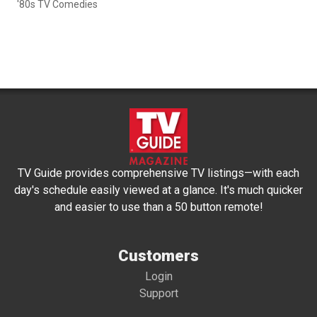
'80s TV Comedies
TV Guide provides comprehensive TV listings—with each
day's schedule easily viewed at a glance. It's much quicker
and easier to use than a 50 button remote!
Customers
Login
Support