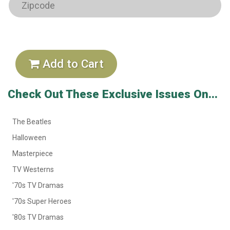
Add to Cart
Check Out These Exclusive Issues On...
The Beatles
Halloween
Masterpiece
TV Westerns
'70s TV Dramas
'70s Super Heroes
'80s TV Dramas