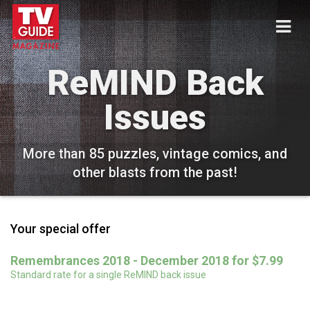
ReMIND Back
Issues
More than 85 puzzles, vintage comics, and
other blasts from the past!
Your special offer
Remembrances 2018 - December 2018 for $7.99
Standard rate for a single ReMIND back issue