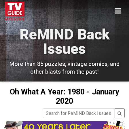
ReMIND Back
Issues
More than 85 puzzles, vintage comics, and
other blasts from the past!
Oh What A Year: 1980 - January
2020