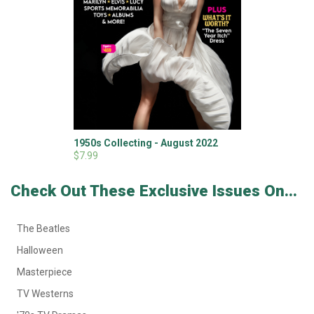
1950s Collecting - August 2022
$7.99
Check Out These Exclusive Issues On...
The Beatles
Halloween
Masterpiece
TV Westerns