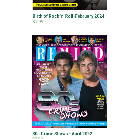
Birth of Rock 'n' Roll-February 2024
$7.99
80s Crime Shows - April 2022