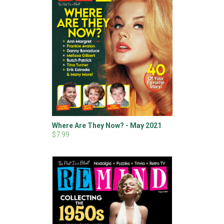
Where Are They Now? - May 2021
$7.99