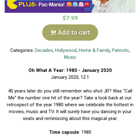
$7.99
Add to cart
Categories:
Decades
,
Hollywood
,
Home & Family
,
Patriotic
,
Music
Oh What A Year: 1980 - January 2020
January 2020, 12.1
40 years later do you still remember who shot JR? Was “Call
Me” the number one hit of the year? Take a look back at our
retrospect of the year 1980 where we celebrate the hottest in
movies, music and TV. It will surely have you dancing in your
seats and reminiscing about this magical year.
Time capsule
: 1980