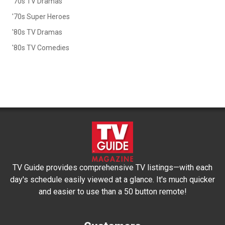
'70s TV Dramas
'70s Super Heroes
'80s TV Dramas
'80s TV Comedies
TV Guide provides comprehensive TV listings—with each
day's schedule easily viewed at a glance. It's much quicker
and easier to use than a 50 button remote!