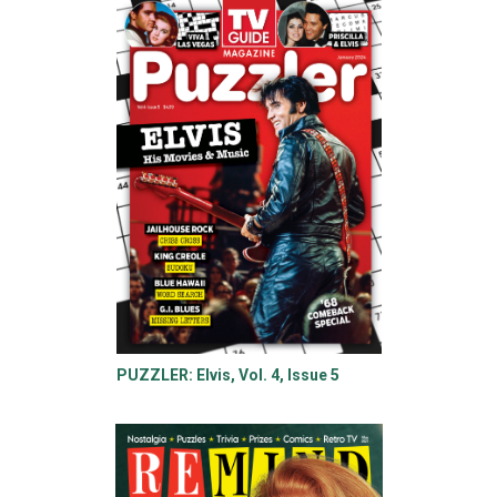
PUZZLER: Elvis, Vol. 4, Issue 5