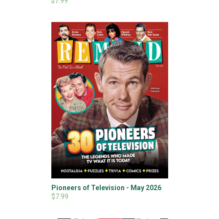
$7.99
Pioneers of Television - May 2026
$7.99