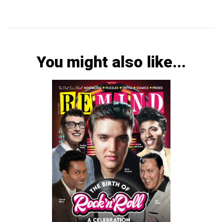
You might also like...