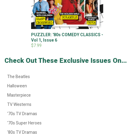
PUZZLER: '80s COMEDY CLASSICS -
Vol 1, Issue 6
$7.99
Check Out These Exclusive Issues On...
The Beatles
Halloween
Masterpiece
TV Westerns
'70s TV Dramas
'70s Super Heroes
'80s TV Dramas