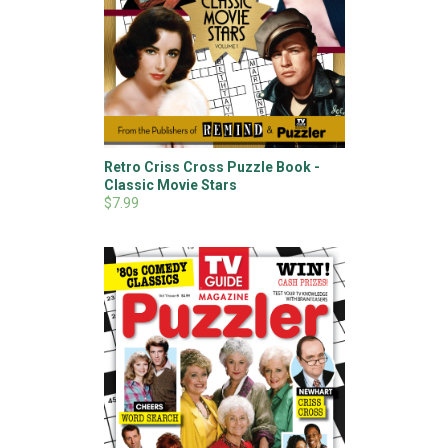
Retro Criss Cross Puzzle Book -
Classic Movie Stars
$7.99