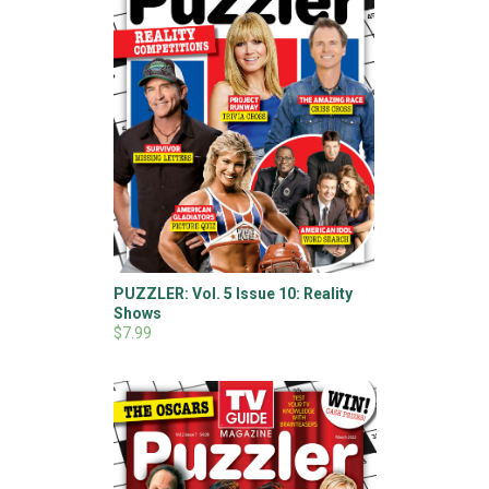
PUZZLER: Vol. 5 Issue 10: Reality
Shows
$7.99