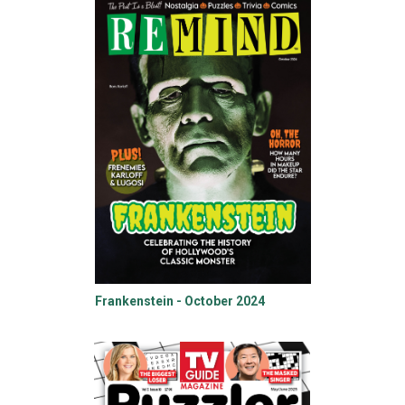
Frankenstein - October 2024