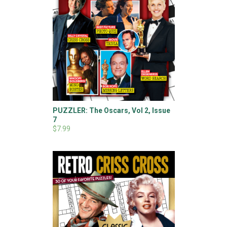
PUZZLER: The Oscars, Vol 2, Issue
7
$7.99