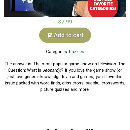
$7.99
Add to cart
Categories:
Puzzles
The answer is: The most popular game show on television. The
Question: What is
Jeopardy!
? If you love the game show (or
just love general-knowledge trivia and games) you'll love this
issue packed with word finds, criss cross, sudoku, crosswords,
picture quizzes and more.