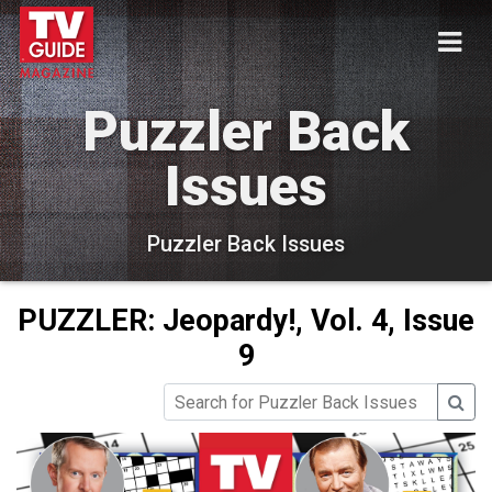
Puzzler Back
Issues
Puzzler Back Issues
PUZZLER: Jeopardy!, Vol. 4, Issue
9