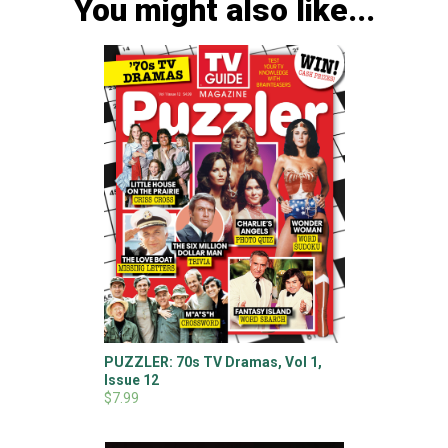
You might also like...
PUZZLER: 70s TV Dramas, Vol 1,
Issue 12
$7.99