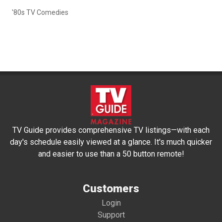
'80s TV Comedies
TV Guide provides comprehensive TV listings—with each
day's schedule easily viewed at a glance. It's much quicker
and easier to use than a 50 button remote!
Customers
Login
Support