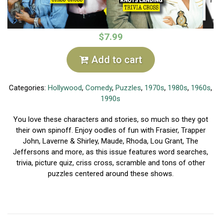
$7.99
Add to cart
Categories:
Hollywood
,
Comedy
,
Puzzles
,
1970s
,
1980s
,
1960s
,
1990s
You love these characters and stories, so much so they got
their own spinoff. Enjoy oodles of fun with Frasier, Trapper
John, Laverne & Shirley, Maude, Rhoda, Lou Grant, The
Jeffersons and more, as this issue features word searches,
trivia, picture quiz, criss cross, scramble and tons of other
puzzles centered around these shows.