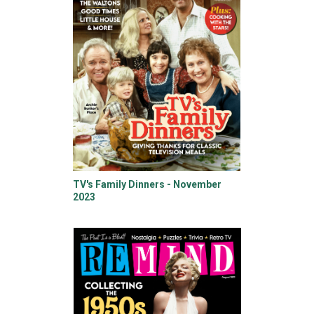
TV's Family Dinners - November
2023