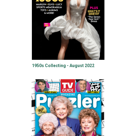
1950s Collecting - August 2022