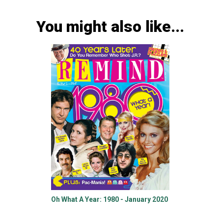
You might also like...
Oh What A Year: 1980 - January 2020