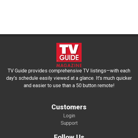
TV Guide provides comprehensive TV listings—with each
day's schedule easily viewed at a glance. It's much quicker
and easier to use than a 50 button remote!
Customers
Login
Support
Follow Us