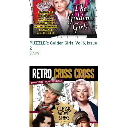
PUZZLER: Golden Girls, Vol 6, Issue
2
$7.99