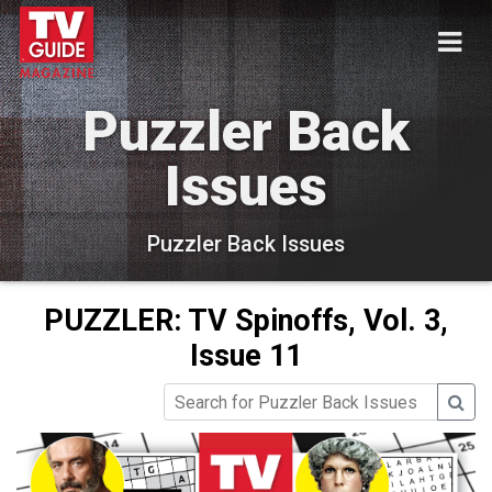
Puzzler Back
Issues
Puzzler Back Issues
PUZZLER: TV Spinoffs, Vol. 3,
Issue 11