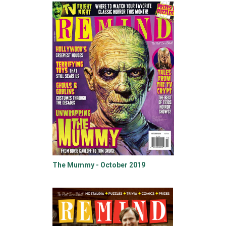
The Mummy - October 2019