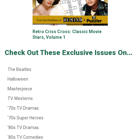
Retro Criss Cross: Classic Movie
Stars, Volume 1
Check Out These Exclusive Issues On...
The Beatles
Halloween
Masterpiece
TV Westerns
'70s TV Dramas
'70s Super Heroes
'80s TV Dramas
'80s TV Comedies