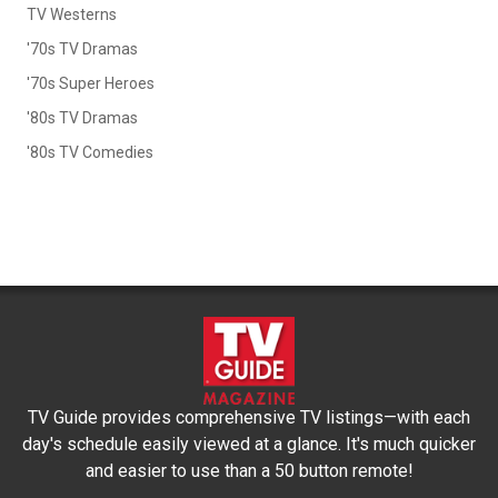
TV Westerns
'70s TV Dramas
'70s Super Heroes
'80s TV Dramas
'80s TV Comedies
TV Guide provides comprehensive TV listings—with each
day's schedule easily viewed at a glance. It's much quicker
and easier to use than a 50 button remote!