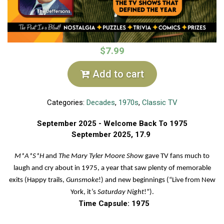
$7.99
Add to cart
Categories:
Decades
,
1970s
,
Classic TV
September 2025 - Welcome Back To 1975
September
2025, 17.9
M*A*S*H
and
The Mary Tyler Moore Show
gave TV fans much to
laugh and cry about in 1975, a year that saw plenty of memorable
exits (Happy trails,
Gunsmoke
!) and new beginnings (“Live from New
York, it’s
Saturday
Night
!”).
Time Capsule: 1975