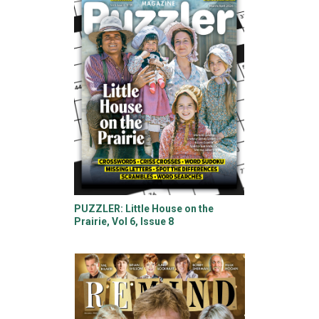
PUZZLER: Little House on the
Prairie, Vol 6, Issue 8