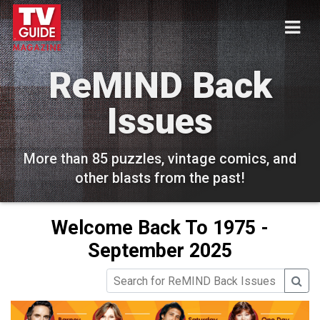
ReMIND Back
Issues
More than 85 puzzles, vintage comics, and
other blasts from the past!
Welcome Back To 1975 -
September 2025