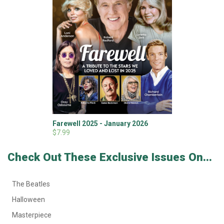
Farewell 2025 - January 2026
$7.99
Check Out These Exclusive Issues On...
The Beatles
Halloween
Masterpiece