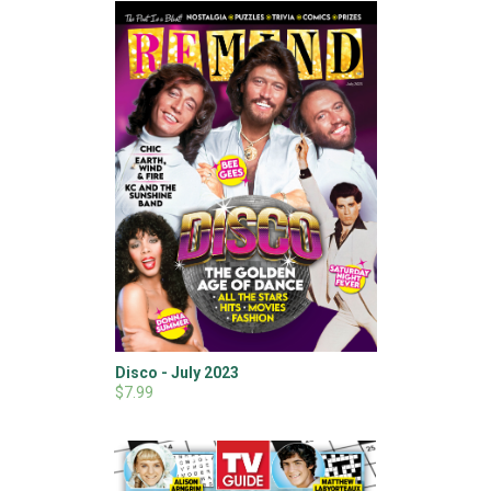
Disco - July 2023
$7.99