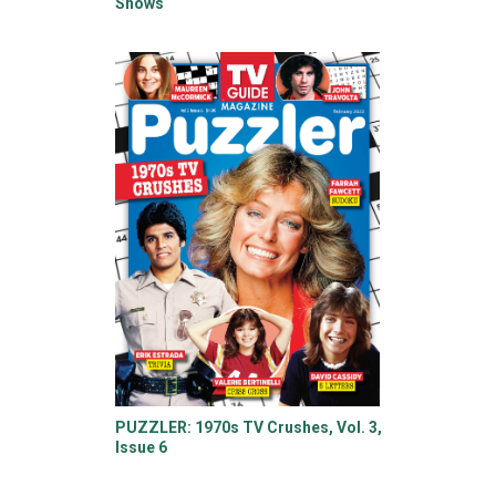
Shows
PUZZLER: 1970s TV Crushes, Vol. 3,
Issue 6