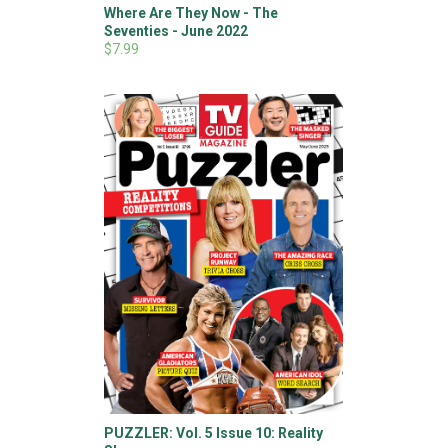
Where Are They Now - The
Seventies - June 2022
$7.99
PUZZLER: Vol. 5 Issue 10: Reality