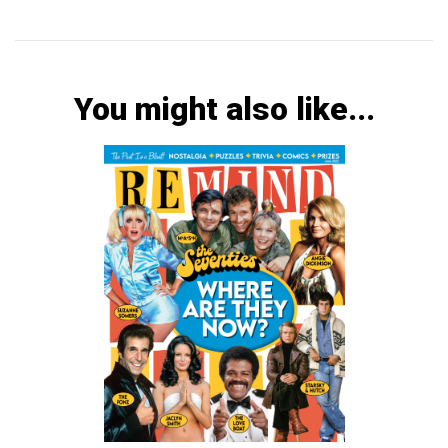
You might also like...