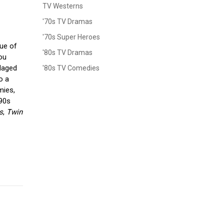
TV Westerns
'70s TV Dramas
'70s Super Heroes
sue of
'80s TV Dramas
you
ndaged
'80s TV Comedies
o a
mies,
990s
s
,
Twin