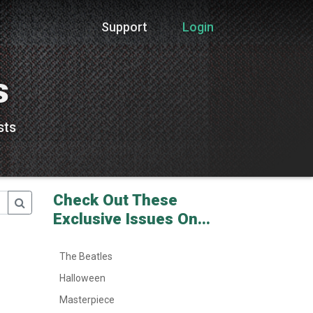
Support
Login
s
sts
Check Out These
Exclusive Issues On...
The Beatles
Halloween
Masterpiece