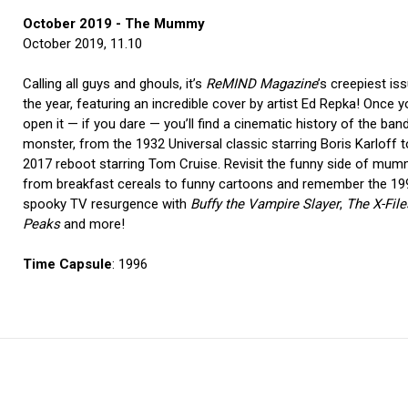
October 2019 - The Mummy
October 2019, 11.10
Calling all guys and ghouls, it’s
ReMIND Magazine
’s creepiest is
the year, featuring an incredible cover by artist Ed Repka! Once 
open it — if you dare — you’ll find a cinematic history of the ba
monster, from the 1932 Universal classic starring Boris Karloff t
2017 reboot starring Tom Cruise. Revisit the funny side of mum
from breakfast cereals to funny cartoons and remember the 1
spooky TV resurgence with
Buffy the Vampire Slayer
,
The X-File
Peaks
and more!
Time Capsule
: 1996