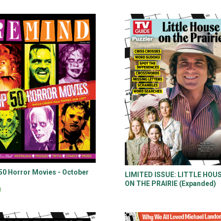
50 Horror Movies - October
LIMITED ISSUE: LITTLE HOU
5
ON THE PRAIRIE (Expanded)
9