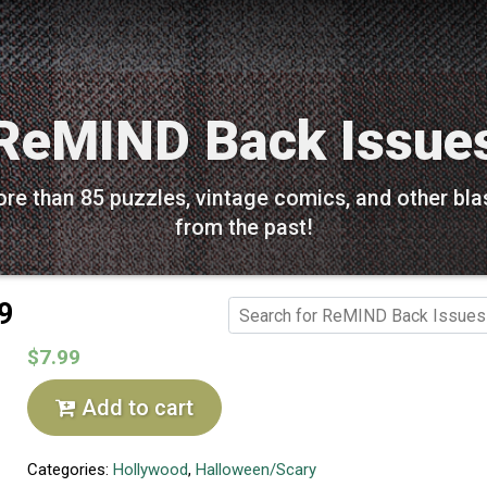
ReMIND Back Issue
re than 85 puzzles, vintage comics, and other bla
from the past!
9
$7.99
Add to cart
Categories:
Hollywood
,
Halloween/Scary