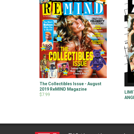
The Collectibles Issue - August
2019 ReMIND Magazine
LIMI
$7.99
ANGE