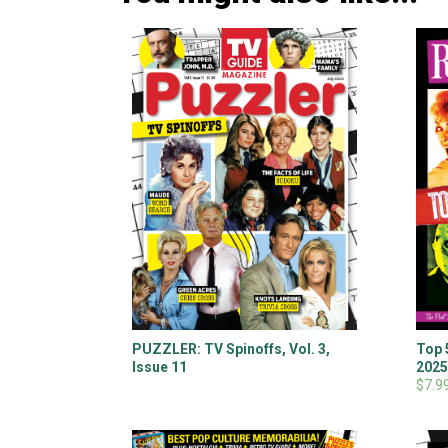
PUZZLER: TV Spinoffs, Vol. 3,
Top 
Issue 11
202
$7.9