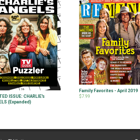
Family Favorites - April 2019
$7.99
TED ISSUE: CHARLIE's
LS (Expanded)