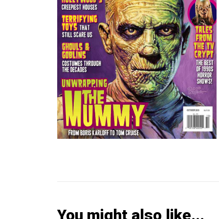
You might also like...