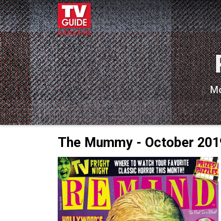
Mo
The Mummy - October 201